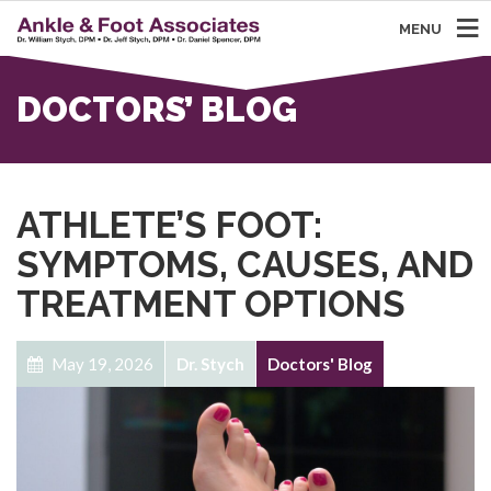
MENU
DOCTORS’ BLOG
ATHLETE’S FOOT:
SYMPTOMS, CAUSES, AND
TREATMENT OPTIONS
May 19, 2026
Dr. Stych
Doctors' Blog