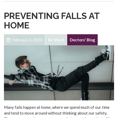
PREVENTING FALLS AT
HOME
February 5, 2024
Dr. Stych
Doctors' Blog
Many falls happen at home, where we spend much of our time
and tend to move around without thinking about our safety.