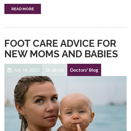
READ MORE
FOOT CARE ADVICE FOR
NEW MOMS AND BABIES
July 14, 2025
Dr. Stych
Doctors' Blog