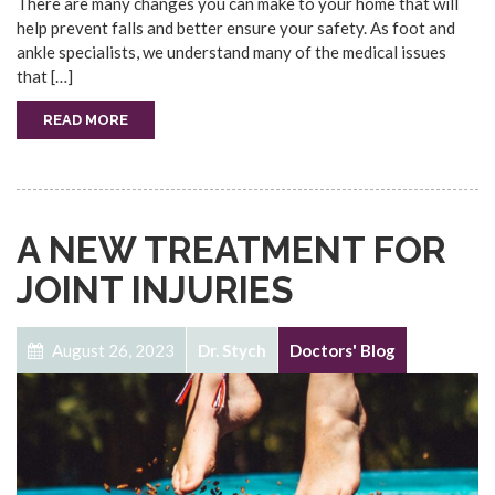
There are many changes you can make to your home that will
help prevent falls and better ensure your safety. As foot and
ankle specialists, we understand many of the medical issues
that […]
READ MORE
A NEW TREATMENT FOR
JOINT INJURIES
August 26, 2023
Dr. Stych
Doctors' Blog