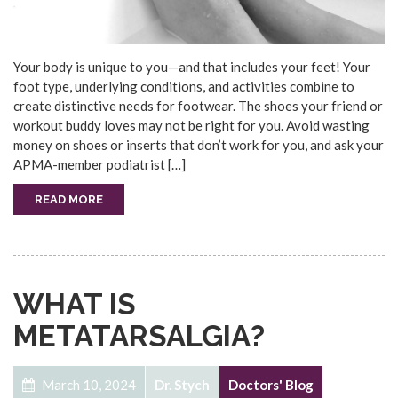
Your body is unique to you—and that includes your feet! Your
foot type, underlying conditions, and activities combine to
create distinctive needs for footwear. The shoes your friend or
workout buddy loves may not be right for you. Avoid wasting
money on shoes or inserts that don’t work for you, and ask your
APMA-member podiatrist […]
READ MORE
WHAT IS
METATARSALGIA?
March 10, 2024
Dr. Stych
Doctors' Blog