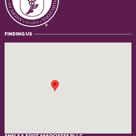
FINDING US