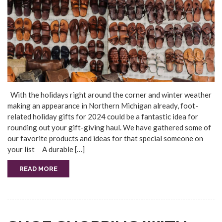
With the holidays right around the corner and winter weather
making an appearance in Northern Michigan already, foot-
related holiday gifts for 2024 could be a fantastic idea for
rounding out your gift-giving haul. We have gathered some of
our favorite products and ideas for that special someone on
your list A durable […]
READ MORE