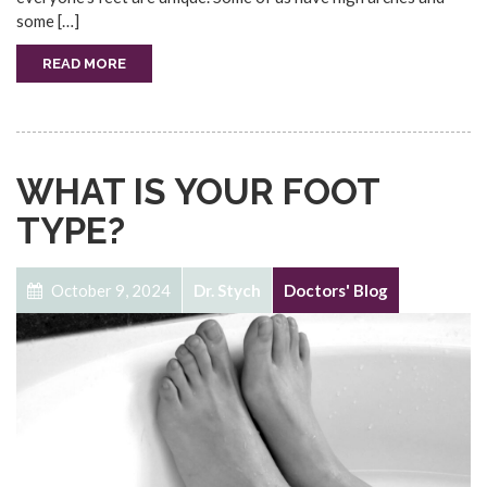
some […]
READ MORE
WHAT IS YOUR FOOT
TYPE?
October 9, 2024
Dr. Stych
Doctors' Blog