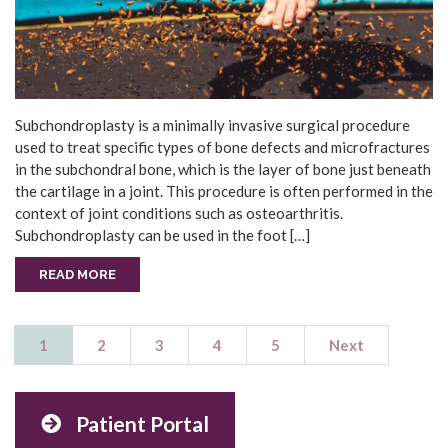
Subchondroplasty is a minimally invasive surgical procedure
used to treat specific types of bone defects and microfractures
in the subchondral bone, which is the layer of bone just beneath
the cartilage in a joint. This procedure is often performed in the
context of joint conditions such as osteoarthritis.
Subchondroplasty can be used in the foot […]
READ MORE
1
2
3
4
5
Next
Patient Portal