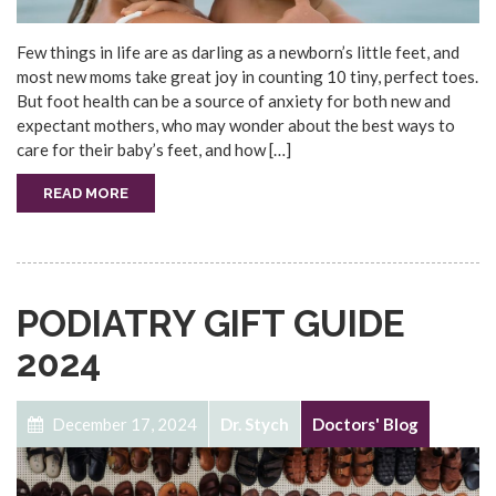
Few things in life are as darling as a newborn’s little feet, and
most new moms take great joy in counting 10 tiny, perfect toes.
But foot health can be a source of anxiety for both new and
expectant mothers, who may wonder about the best ways to
care for their baby’s feet, and how […]
READ MORE
PODIATRY GIFT GUIDE
2024
December 17, 2024
Dr. Stych
Doctors' Blog