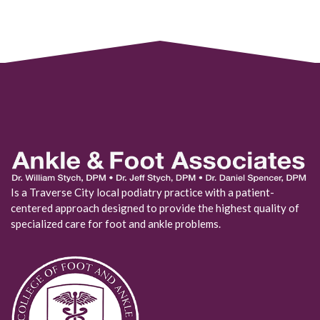
Is a Traverse City local podiatry practice with a patient-
centered approach designed to provide the highest quality of
specialized care for foot and ankle problems.