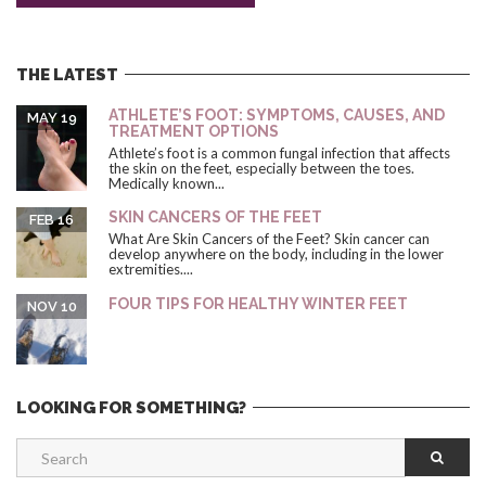
THE LATEST
ATHLETE’S FOOT: SYMPTOMS, CAUSES, AND
MAY 19
TREATMENT OPTIONS
Athlete’s foot is a common fungal infection that affects
the skin on the feet, especially between the toes.
Medically known...
SKIN CANCERS OF THE FEET
FEB 16
What Are Skin Cancers of the Feet? Skin cancer can
develop anywhere on the body, including in the lower
extremities....
FOUR TIPS FOR HEALTHY WINTER FEET
NOV 10
LOOKING FOR SOMETHING?