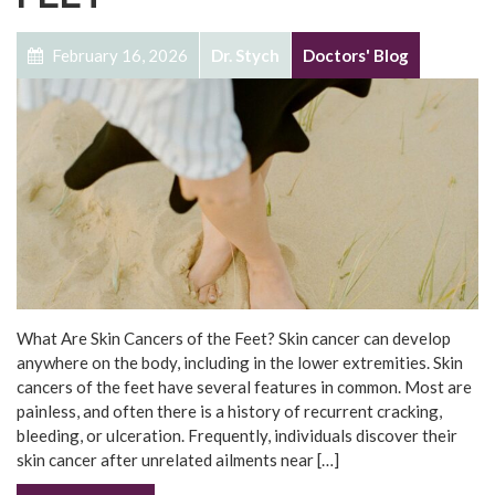
February 16, 2026
Dr. Stych
Doctors' Blog
What Are Skin Cancers of the Feet? Skin cancer can develop
anywhere on the body, including in the lower extremities. Skin
cancers of the feet have several features in common. Most are
painless, and often there is a history of recurrent cracking,
bleeding, or ulceration. Frequently, individuals discover their
skin cancer after unrelated ailments near […]