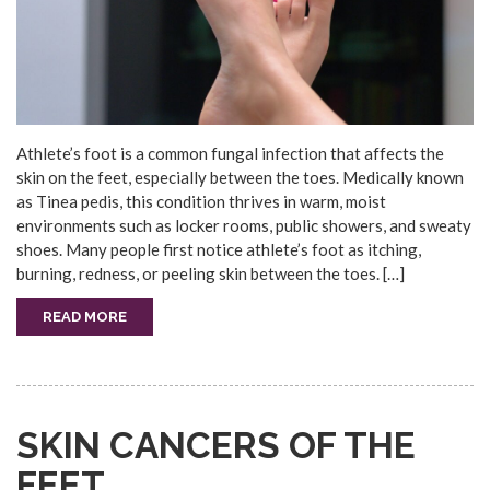
Athlete’s foot is a common fungal infection that affects the
skin on the feet, especially between the toes. Medically known
as Tinea pedis, this condition thrives in warm, moist
environments such as locker rooms, public showers, and sweaty
shoes. Many people first notice athlete’s foot as itching,
burning, redness, or peeling skin between the toes. […]
READ MORE
SKIN CANCERS OF THE
FEET