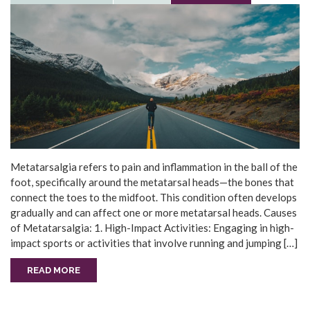
Metatarsalgia refers to pain and inflammation in the ball of the
foot, specifically around the metatarsal heads—the bones that
connect the toes to the midfoot. This condition often develops
gradually and can affect one or more metatarsal heads. Causes
of Metatarsalgia: 1. High-Impact Activities: Engaging in high-
impact sports or activities that involve running and jumping […]
READ MORE