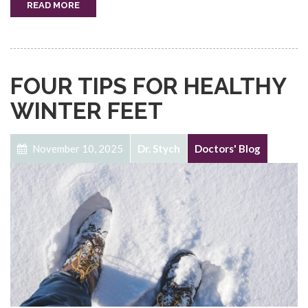
READ MORE
FOUR TIPS FOR HEALTHY
WINTER FEET
November 10, 2025
Dr. Stych
Doctors' Blog