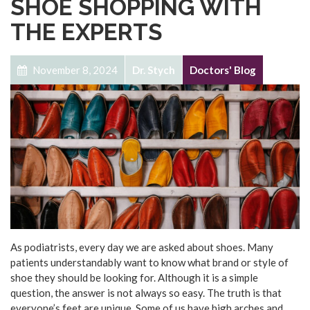
SHOE SHOPPING WITH
THE EXPERTS
November 8, 2024
Dr. Stych
Doctors' Blog
As podiatrists, every day we are asked about shoes. Many
patients understandably want to know what brand or style of
shoe they should be looking for. Although it is a simple
question, the answer is not always so easy. The truth is that
everyone’s feet are unique. Some of us have high arches and